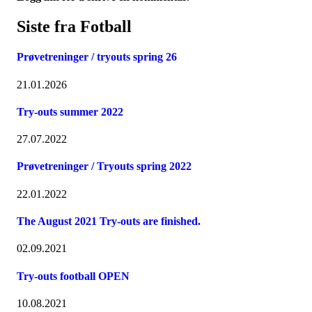
Siste fra Fotball
Prøvetreninger / tryouts spring 26
21.01.2026
Try-outs summer 2022
27.07.2022
Prøvetreninger / Tryouts spring 2022
22.01.2022
The August 2021 Try-outs are finished.
02.09.2021
Try-outs football OPEN
10.08.2021