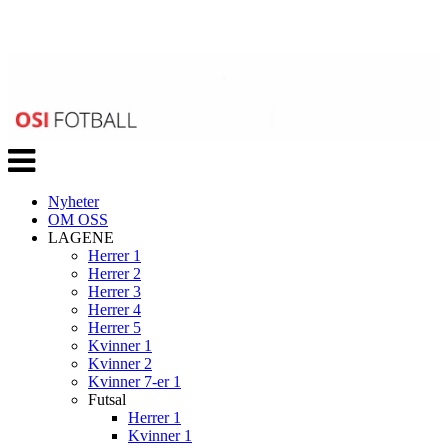
Veksle
navigasjon
Nyheter
OM OSS
LAGENE
Herrer 1
Herrer 2
Herrer 3
Herrer 4
Herrer 5
Kvinner 1
Kvinner 2
Kvinner 7-er 1
Futsal
Herrer 1
Kvinner 1