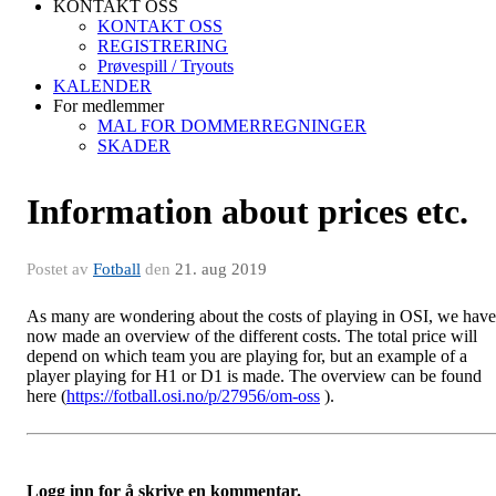
KONTAKT OSS
KONTAKT OSS
REGISTRERING
Prøvespill / Tryouts
KALENDER
For medlemmer
MAL FOR DOMMERREGNINGER
SKADER
Information about prices etc.
Postet av
Fotball
den
21. aug 2019
As many are wondering about the costs of playing in OSI, we have
now made an overview of the different costs. The total price will
depend on which team you are playing for, but an example of a
player playing for H1 or D1 is made. The overview can be found
here (
https://fotball.osi.no/p/27956/om-oss
).
Logg inn for å skrive en kommentar.