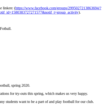
 linken: (
https://www.facebook.com/groups/2995027213863694/?
tif_id=1580383727271577&notif_t=group_activity
).
 Fotball.
otball, spring 2020.
ations for try-outs this spring, which makes us very happy.
ny students want to be a part of and play football for our club.