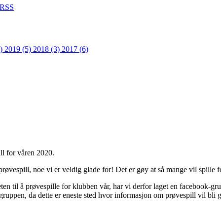
RSS
1)
2019 (5)
2018 (3)
2017 (6)
ll for våren 2020.
øvespill, noe vi er veldig glade for! Det er gøy at så mange vil spille f
en til å prøvespille for klubben vår, har vi derfor laget en facebook-gr
gruppen, da dette er eneste sted hvor informasjon om prøvespill vil bli 