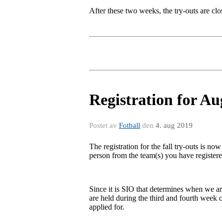
After these two weeks, the try-outs are clo
Registration for A
Postet av
Fotball
den
4. aug 2019
The registration for the fall try-outs is now
person from the team(s) you have registere
Since it is SIO that determines when we are
are held during the third and fourth week o
applied for.