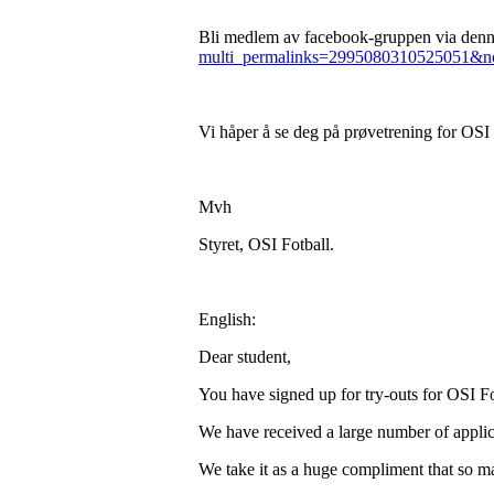
Bli medlem av facebook-gruppen via denne
multi_permalinks=2995080310525051&no
Vi håper å se deg på prøvetrening for OSI
Mvh
Styret, OSI Fotball.
English:
Dear student,
You have signed up for try-outs for OSI Fo
We have received a large number of applic
We take it as a huge compliment that so ma