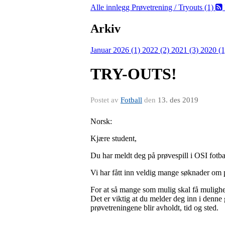
Alle innlegg
Prøvetrening / Tryouts (1)
Arkiv
Januar 2026 (1)
2022 (2)
2021 (3)
2020 (
TRY-OUTS!
Postet av
Fotball
den
13. des 2019
Norsk:
Kjære student,
Du har meldt deg på prøvespill i OSI fotba
Vi har fått inn veldig mange søknader om pr
For at så mange som mulig skal få mulighet
Det er viktig at du melder deg inn i denne 
prøvetreningene blir avholdt, tid og sted.