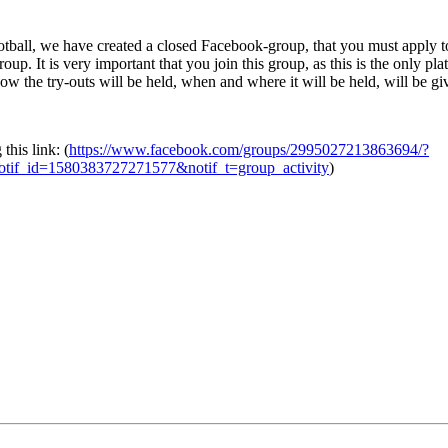
football, we have created a closed Facebook-group, that you must apply
roup. It is very important that you join this group, as this is the only p
how the try-outs will be held, when and where it will be held, will be g
this link: (
https://www.facebook.com/groups/2995027213863694/?
tif_id=1580383727271577&notif_t=group_activity
)