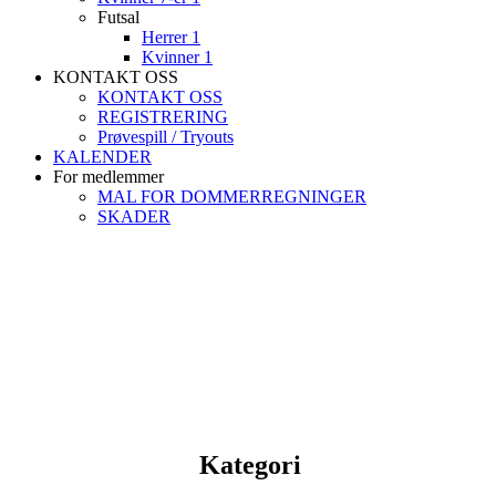
Futsal
Herrer 1
Kvinner 1
KONTAKT OSS
KONTAKT OSS
REGISTRERING
Prøvespill / Tryouts
KALENDER
For medlemmer
MAL FOR DOMMERREGNINGER
SKADER
Kategori