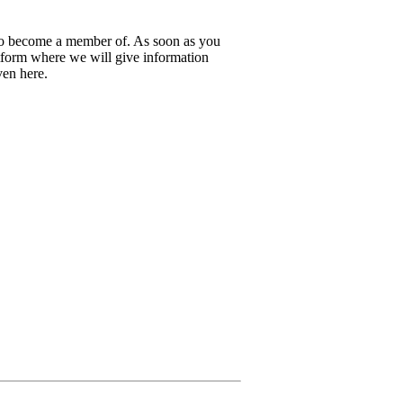
 to become a member of. As soon as you
latform where we will give information
iven here.