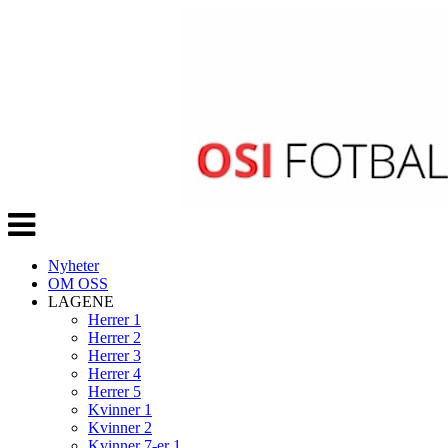
Veksle
navigasjon
Nyheter
OM OSS
LAGENE
Herrer 1
Herrer 2
Herrer 3
Herrer 4
Herrer 5
Kvinner 1
Kvinner 2
Kvinner 7-er 1