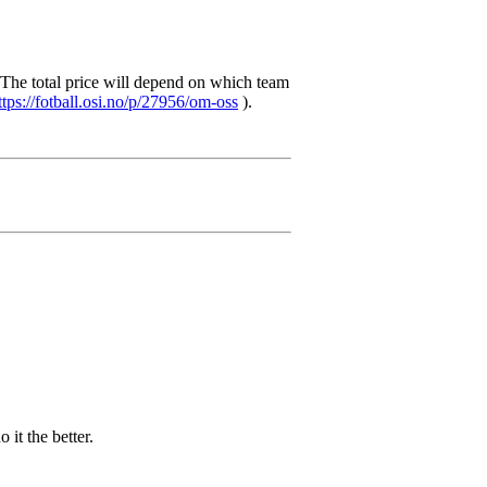
The total price will depend on which team
ttps://fotball.osi.no/p/27956/om-oss
).
 it the better.