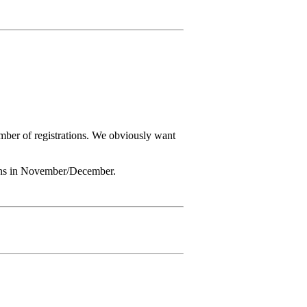
number of registrations. We obviously want
 opens in November/December.