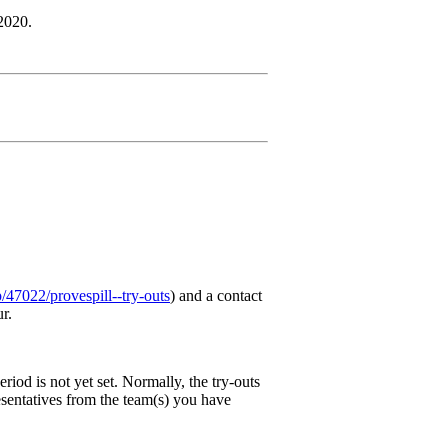
 2020.
/p/47022/provespill--try-outs
) and a contact
ur.
riod is not yet set. Normally, the try-outs
resentatives from the team(s) you have