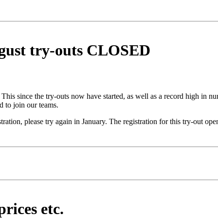
ugust try-outs CLOSED
. This since the try-outs now have started, as well as a record high in 
d to join our teams.
tration, please try again in January. The registration for this try-out
rices etc.