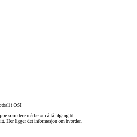
otball i OSI.
uppe som dere må be om å få tilgang til.
gitt. Her ligger det informasjon om hvordan