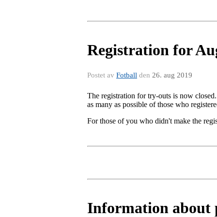
Registration for A
Postet av
Fotball
den
26. aug 2019
The registration for try-outs is now closed
as many as possible of those who registere
For those of you who didn't make the regis
Information about p