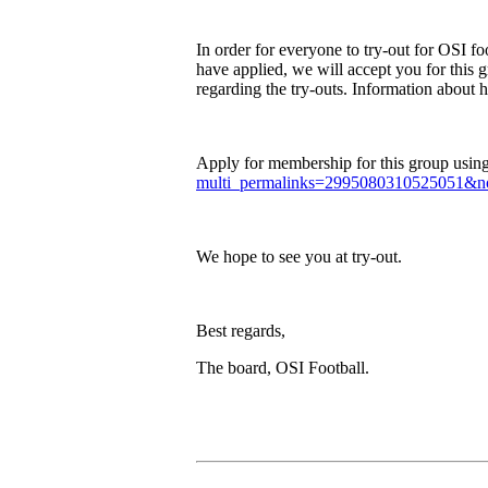
In order for everyone to try-out for OSI 
have applied, we will accept you for this g
regarding the try-outs. Information about 
Apply for membership for this group using 
multi_permalinks=2995080310525051&no
We hope to see you at try-out.
Best regards,
The board, OSI Football.