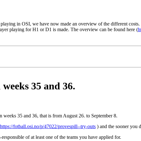
playing in OSI, we have now made an overview of the different costs. 
player playing for H1 or D1 is made. The overview can be found here (
h
n weeks 35 and 36.
 in weeks 35 and 36, that is from August 26. to September 8.
https://fotball.osi.no/p/47022/provespill--try-outs
) and the sooner you do
responsible of at least one of the teams you have applied for.