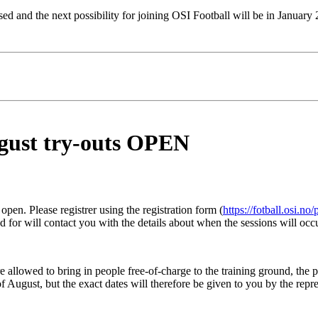
sed and the next possibility for joining OSI Football will be in January
ugust try-outs OPEN
 open. Please registrer using the registration form (
https://fotball.osi.no
d for will contact you with the details about when the sessions will occ
 allowed to bring in people free-of-charge to the training ground, the pe
f August, but the exact dates will therefore be given to you by the rep