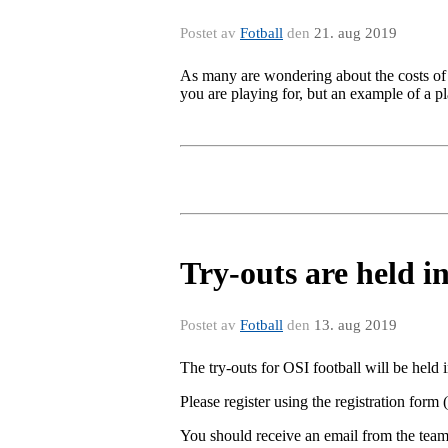
Postet av
Fotball
den
21. aug 2019
As many are wondering about the costs of 
you are playing for, but an example of a 
Try-outs are held i
Postet av
Fotball
den
13. aug 2019
The try-outs for OSI football will be held
Please register using the registration form (
You should receive an email from the team-