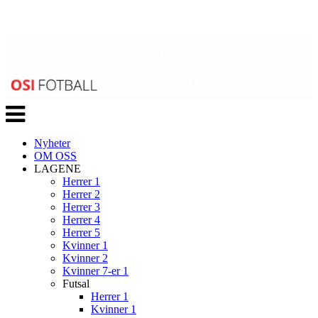
Veksle
navigasjon
Nyheter
OM OSS
LAGENE
Herrer 1
Herrer 2
Herrer 3
Herrer 4
Herrer 5
Kvinner 1
Kvinner 2
Kvinner 7-er 1
Futsal
Herrer 1
Kvinner 1