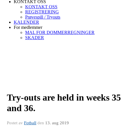
KONTAKT OSS
KONTAKT OSS
REGISTRERING
Prøvespill / Tryouts
KALENDER
For medlemmer
MAL FOR DOMMERREGNINGER
SKADER
Try-outs are held in weeks 35
and 36.
Postet av
Fotball
den
13. aug 2019