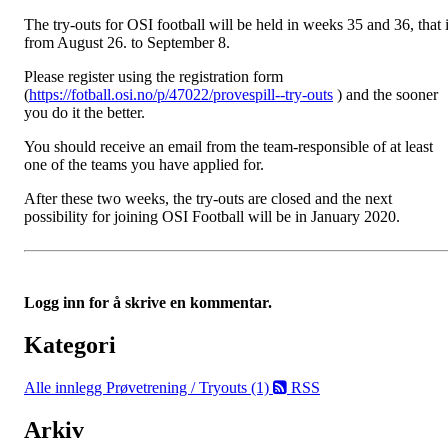
The try-outs for OSI football will be held in weeks 35 and 36, that 
from August 26. to September 8.
Please register using the registration form
(
https://fotball.osi.no/p/47022/provespill--try-outs
) and the sooner
you do it the better.
You should receive an email from the team-responsible of at least
one of the teams you have applied for.
After these two weeks, the try-outs are closed and the next
possibility for joining OSI Football will be in January 2020.
Logg inn for å skrive en kommentar.
Kategori
Alle innlegg
Prøvetrening / Tryouts (1)
RSS
Arkiv